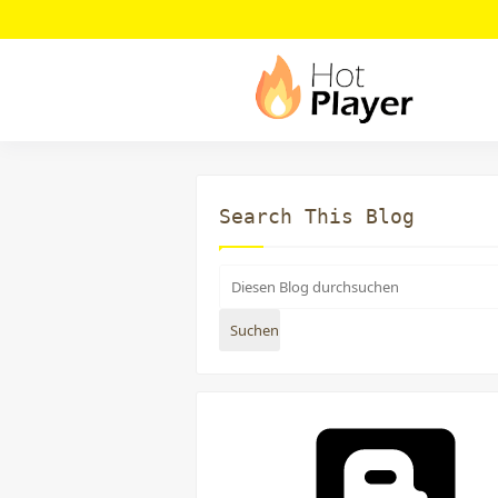
Search This Blog