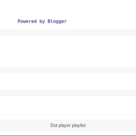
Powered by Blogger
Dot player playlist