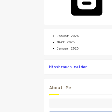
Januar 2026
März 2025
Januar 2025
Missbrauch melden
About Me